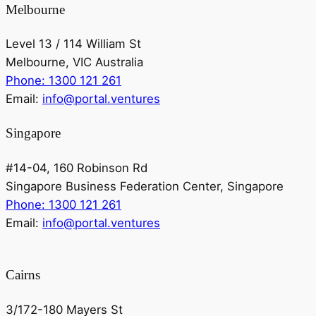
Melbourne
Level 13 / 114 William St
Melbourne, VIC Australia
Phone: 1300 121 261
Email:
info@portal.ventures
Singapore
#14-04, 160 Robinson Rd
Singapore Business Federation Center, Singapore
Phone: 1300 121 261
Email:
info@portal.ventures
Cairns
3/172-180 Mayers St