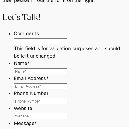
then please fill out the form on the right.
Let’s Talk!
Comments
This field is for validation purposes and should
be left unchanged.
Name
*
Email Address
*
Phone Number
Website
Message
*