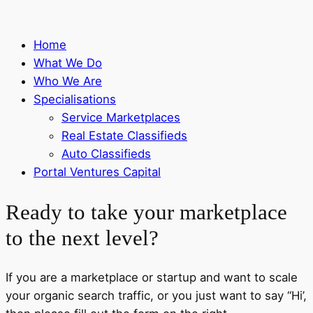
Home
What We Do
Who We Are
Specialisations
Service Marketplaces
Real Estate Classifieds
Auto Classifieds
Portal Ventures Capital
Ready to take your marketplace
to the next level?
If you are a marketplace or startup and want to scale
your organic search traffic, or you just want to say “Hi’,