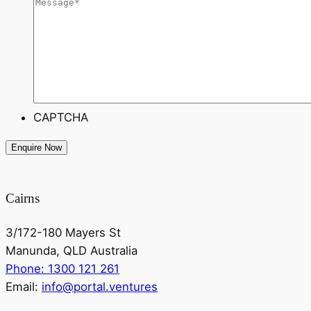
CAPTCHA
Cairns
3/172-180 Mayers St
Manunda, QLD Australia
Phone: 1300 121 261
Email:
info@portal.ventures