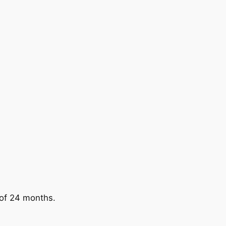
 of 24 months.