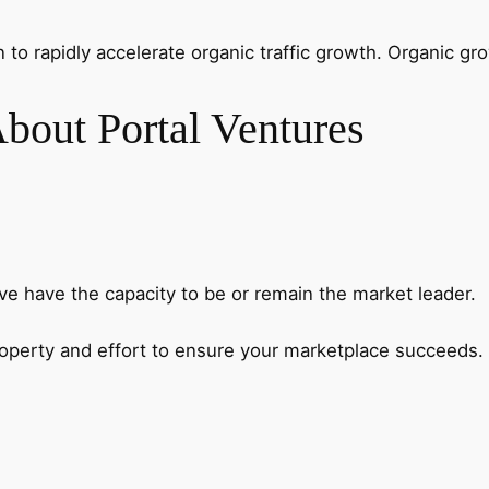
o rapidly accelerate organic traffic growth. Organic gr
bout Portal Ventures
ve have the capacity to be or remain the market leader.
property and effort to ensure your marketplace succeeds.