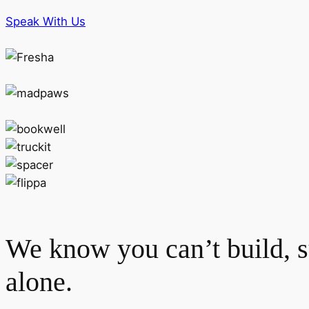
Speak With Us
We know you can’t build, s
alone.