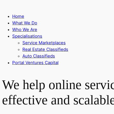
Home
What We Do
Who We Are
Specialisations
Service Marketplaces
Real Estate Classifieds
Auto Classifieds
Portal Ventures Capital
We help online servi
effective and scalabl