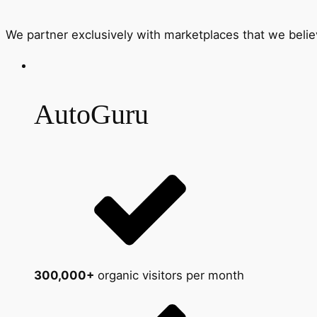
We partner exclusively with marketplaces that we belie
AutoGuru
300,000+
organic visitors per month