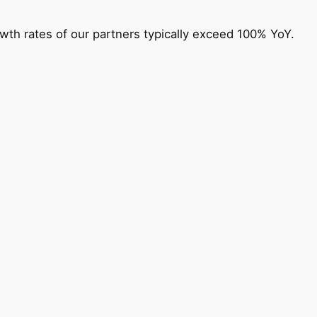
owth rates of our partners typically exceed 100% YoY.