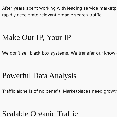
After years spent working with leading service marketp
rapidly accelerate relevant organic search traffic.
Make Our IP, Your IP
We don’t sell black box systems. We transfer our knowl
Powerful Data Analysis
Traffic alone is of no benefit. Marketplaces need growth 
Scalable Organic Traffic