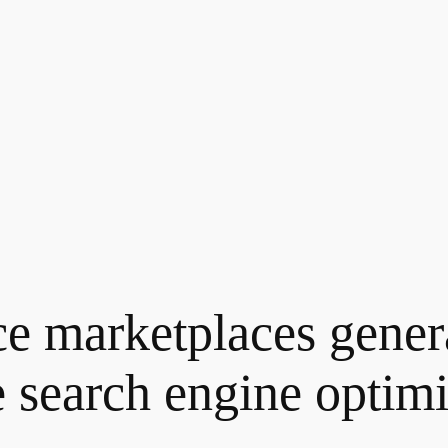
ce marketplaces gene
e
search engine optimis