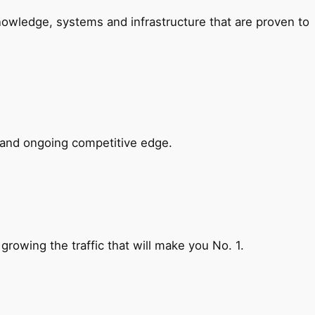
nowledge, systems and infrastructure that are proven to
e and ongoing competitive edge.
 growing the traffic that will make you No. 1.