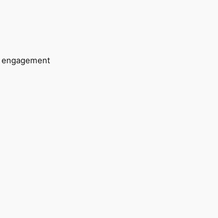
e engagement