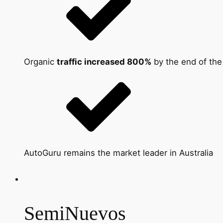
Organic
traffic increased 800%
by the end of th
AutoGuru remains the market leader in Australia
SemiNuevos