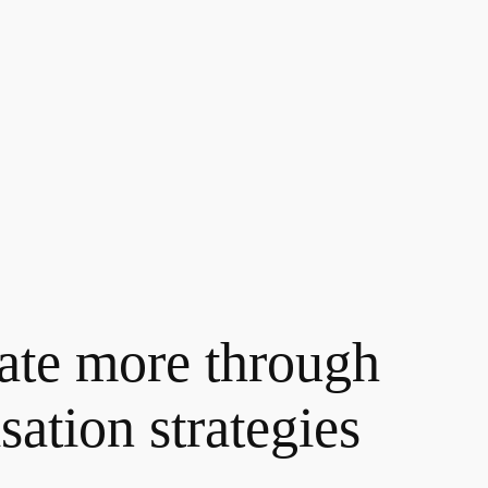
rate more through
ation strategies