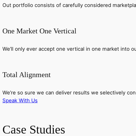
Out portfolio consists of carefully considered marketp
One Market One Vertical
We’ll only ever accept one vertical in one market into o
Total Alignment
We’re so sure we can deliver results we selectively c
Speak With Us
Case Studies