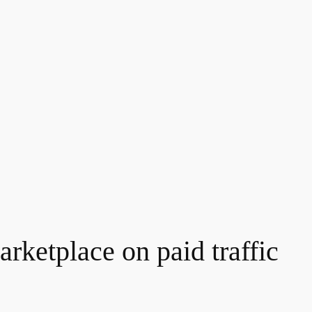
rketplace on paid traffic