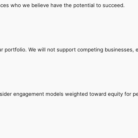
laces who we believe have the potential to succeed.
ur portfolio. We will not support competing businesses, e
onsider engagement models weighted toward equity for p