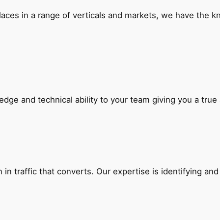
laces in a range of verticals and markets, we have the k
edge and technical ability to your team giving you a tru
in traffic that converts. Our expertise is identifying and