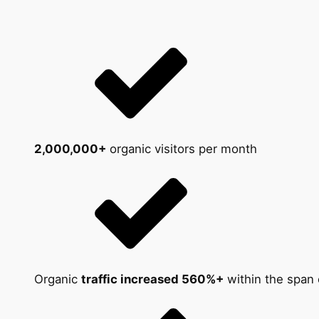
2,000,000+
organic visitors per month
Organic
traffic increased 560%+
within the span