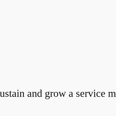
ustain and grow a service ma