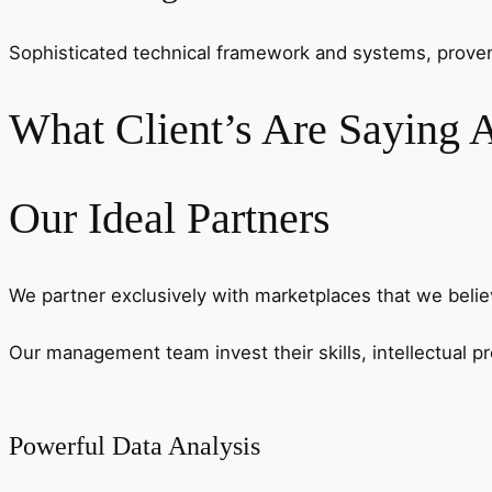
Sophisticated technical framework and systems, proven t
What Client’s Are Saying A
Our Ideal Partners
We partner exclusively with marketplaces that we belie
Our management team invest their skills, intellectual 
Powerful Data Analysis