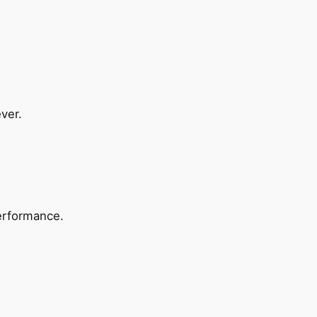
ver.
erformance.