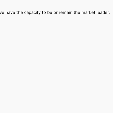
ve have the capacity to be or remain the market leader.