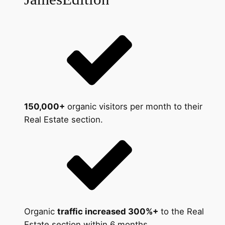
150,000+
organic visitors per month to their
Real Estate section.
Organic
traffic increased 300%+
to the Real
Estate section within 6 months.