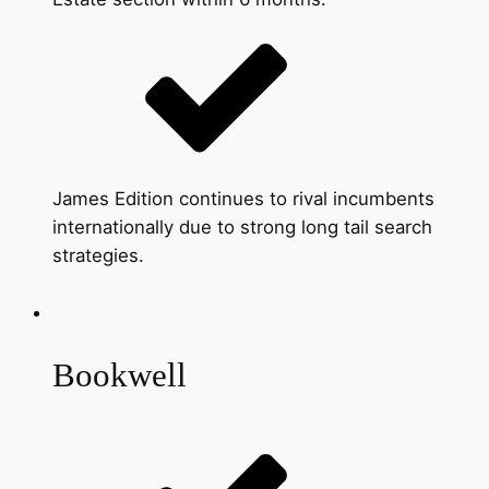
James Edition continues to rival incumbents
internationally due to strong long tail search
strategies.
Bookwell