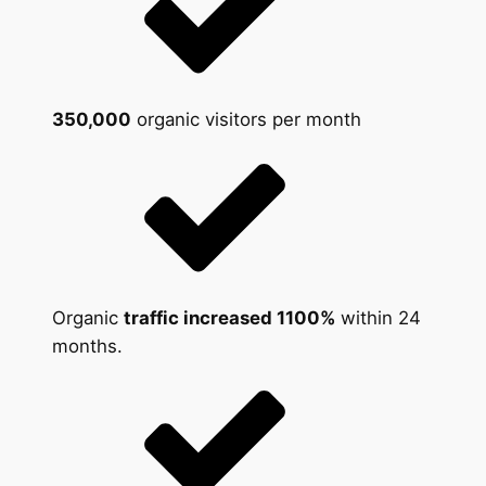
350,000
organic visitors per month
Organic
traffic increased 1100%
within 24
months.