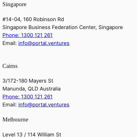
Singapore
#14-04, 160 Robinson Rd
Singapore Business Federation Center, Singapore
Phone: 1300 121 261
Email:
info@portal.ventures
Cairns
3/172-180 Mayers St
Manunda, QLD Australia
Phone: 1300 121 261
Email:
info@portal.ventures
Melbourne
Level 13 / 114 William St