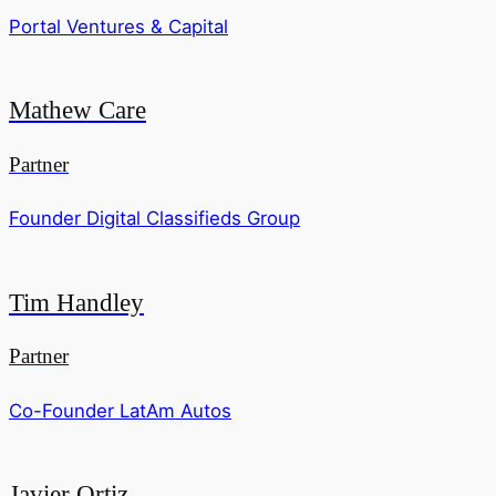
Portal Ventures & Capital
Mathew Care
Partner
Founder Digital Classifieds Group
Tim Handley
Partner
Co-Founder LatAm Autos
Javier Ortiz