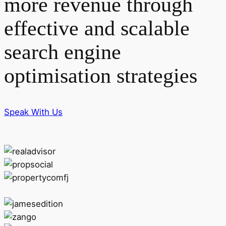
more revenue through
effective and scalable
search engine
optimisation strategies
Speak With Us