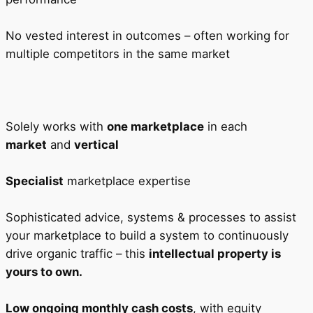
No vested interest in outcomes – often working for
multiple competitors in the same market
Solely works with
one marketplace
in each
market
and
vertical
Specialist
marketplace expertise
Sophisticated advice, systems & processes to assist
your marketplace to build a system to continuously
drive organic traffic – this
intellectual property is
yours to own.
Low ongoing monthly cash costs
, with equity