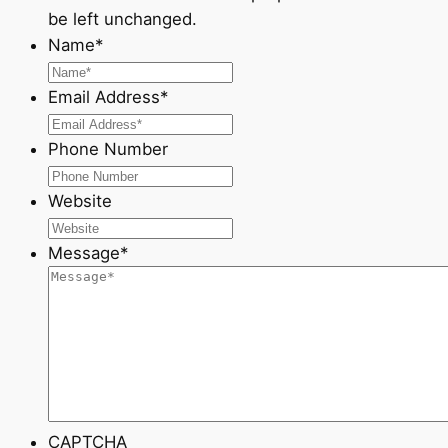
be left unchanged.
Name
*
Email Address
*
Phone Number
Website
Message
*
CAPTCHA