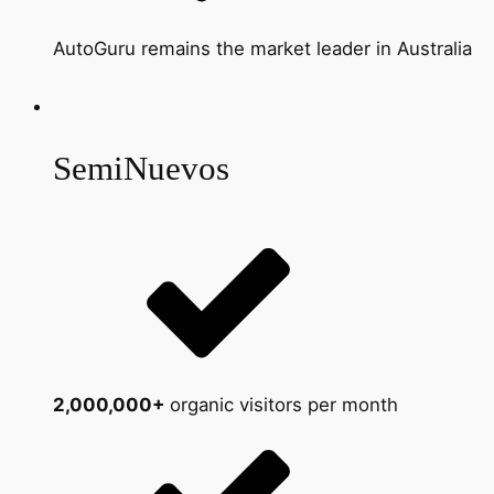
AutoGuru remains the market leader in Australia
SemiNuevos
2,000,000+
organic visitors per month