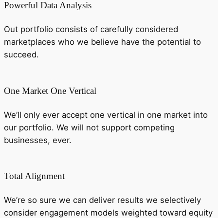
Powerful Data Analysis
Out portfolio consists of carefully considered
marketplaces who we believe have the potential to
succeed.
One Market One Vertical
We’ll only ever accept one vertical in one market into
our portfolio. We will not support competing
businesses, ever.
Total Alignment
We’re so sure we can deliver results we selectively
consider engagement models weighted toward equity