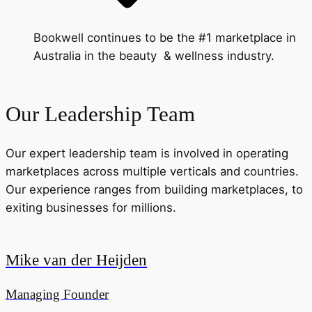
Bookwell continues to be the #1 marketplace in
Australia in the beauty & wellness industry.
Our Leadership Team
Our expert leadership team is involved in operating
marketplaces across multiple verticals and countries.
Our experience ranges from building marketplaces, to
exiting businesses for millions.
Mike van der Heijden
Managing Founder