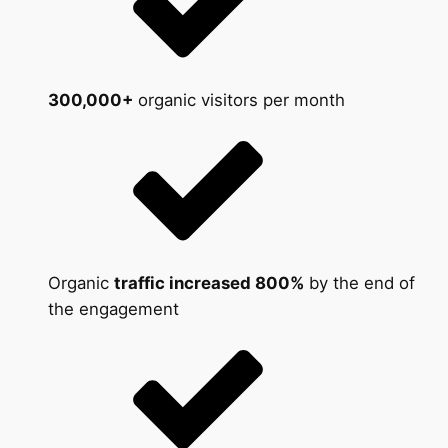
300,000+
organic visitors per month
Organic
traffic increased 800%
by the end of
the engagement