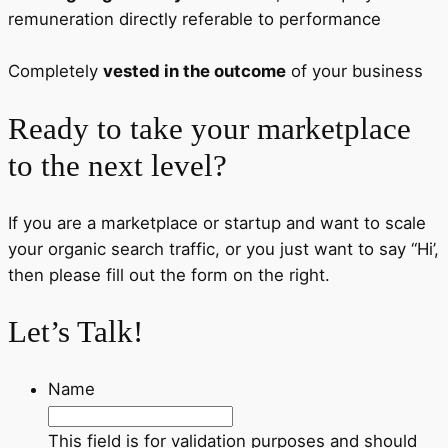
remuneration directly referable to performance
Completely
vested in the outcome
of your business
Ready to take your marketplace
to the next level?
If you are a marketplace or startup and want to scale
your organic search traffic, or you just want to say “Hi’,
then please fill out the form on the right.
Let’s Talk!
Name
This field is for validation purposes and should