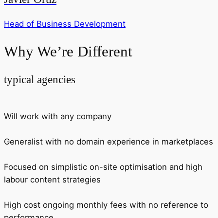
Head of Business Development
Why We’re Different
typical agencies
Will work with any company
Generalist with no domain experience in marketplaces
Focused on simplistic on-site optimisation and high
labour content strategies
High cost ongoing monthly fees with no reference to
performance