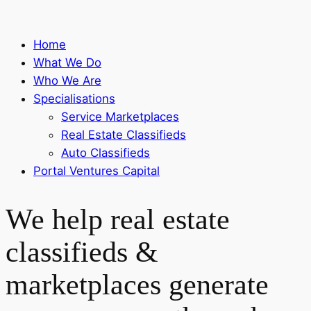
Home
What We Do
Who We Are
Specialisations
Service Marketplaces
Real Estate Classifieds
Auto Classifieds
Portal Ventures Capital
We help real estate
classifieds &
marketplaces generate