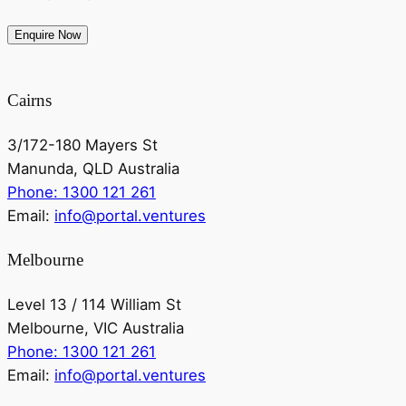
Cairns
3/172-180 Mayers St
Manunda, QLD Australia
Phone: 1300 121 261
Email:
info@portal.ventures
Melbourne
Level 13 / 114 William St
Melbourne, VIC Australia
Phone: 1300 121 261
Email:
info@portal.ventures