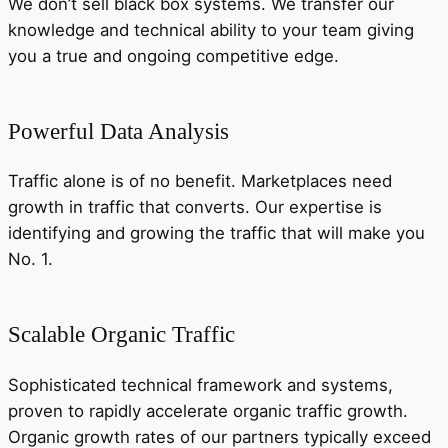
We don’t sell black box systems. We transfer our
knowledge and technical ability to your team giving
you a true and ongoing competitive edge.
Powerful Data Analysis
Traffic alone is of no benefit. Marketplaces need
growth in traffic that converts. Our expertise is
identifying and growing the traffic that will make you
No. 1.
Scalable Organic Traffic
Sophisticated technical framework and systems,
proven to rapidly accelerate organic traffic growth.
Organic growth rates of our partners typically exceed