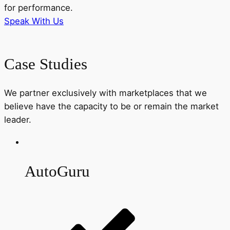
for performance.
Speak With Us
Case Studies
We partner exclusively with marketplaces that we
believe have the capacity to be or remain the market
leader.
AutoGuru