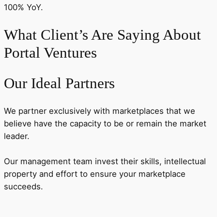
100% YoY.
What Client’s Are Saying About
Portal Ventures
Our Ideal Partners
We partner exclusively with marketplaces that we
believe have the capacity to be or remain the market
leader.
Our management team invest their skills, intellectual
property and effort to ensure your marketplace
succeeds.