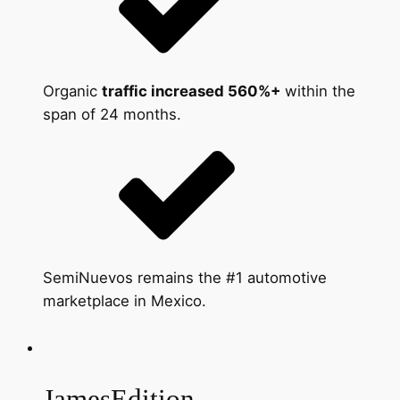
Organic
traffic increased 560%+
within the
span of 24 months.
SemiNuevos remains the #1 automotive
marketplace in Mexico.
JamesEdition