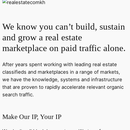
We know you can’t build, sustain
and grow a real estate
marketplace on paid traffic alone.
After years spent working with leading real estate
classifieds and marketplaces in a range of markets,
we have the knowledge, systems and infrastructure
that are proven to rapidly accelerate relevant organic
search traffic.
Make Our IP, Your IP