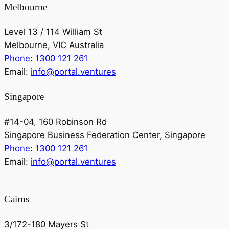
Melbourne
Level 13 / 114 William St
Melbourne, VIC Australia
Phone: 1300 121 261
Email:
info@portal.ventures
Singapore
#14-04, 160 Robinson Rd
Singapore Business Federation Center, Singapore
Phone: 1300 121 261
Email:
info@portal.ventures
Cairns
3/172-180 Mayers St