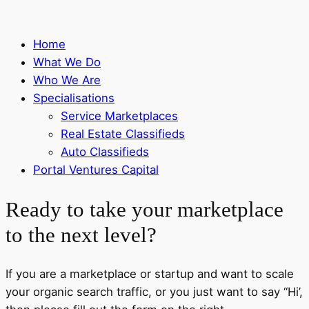
Home
What We Do
Who We Are
Specialisations
Service Marketplaces
Real Estate Classifieds
Auto Classifieds
Portal Ventures Capital
Ready to take your marketplace
to the next level?
If you are a marketplace or startup and want to scale
your organic search traffic, or you just want to say “Hi’,