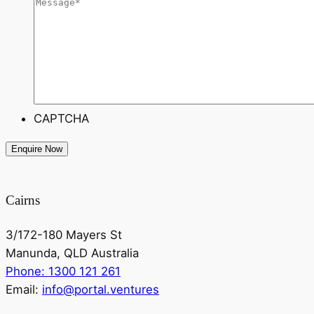
CAPTCHA
Cairns
3/172-180 Mayers St
Manunda, QLD Australia
Phone: 1300 121 261
Email:
info@portal.ventures