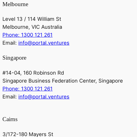
Melbourne
Level 13 / 114 William St
Melbourne, VIC Australia
Phone: 1300 121 261
Email:
info@portal.ventures
Singapore
#14-04, 160 Robinson Rd
Singapore Business Federation Center, Singapore
Phone: 1300 121 261
Email:
info@portal.ventures
Cairns
3/172-180 Mayers St