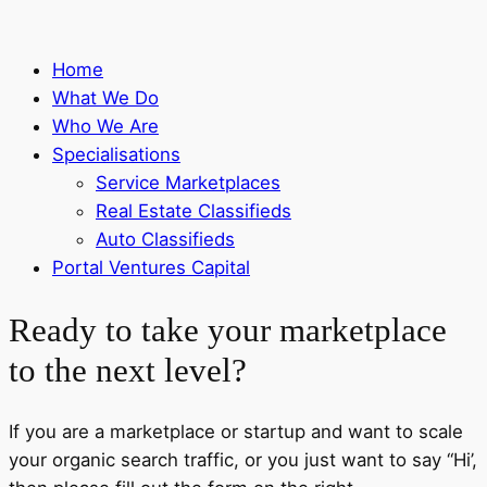
Home
What We Do
Who We Are
Specialisations
Service Marketplaces
Real Estate Classifieds
Auto Classifieds
Portal Ventures Capital
Ready to take your marketplace
to the next level?
If you are a marketplace or startup and want to scale
your organic search traffic, or you just want to say “Hi’,