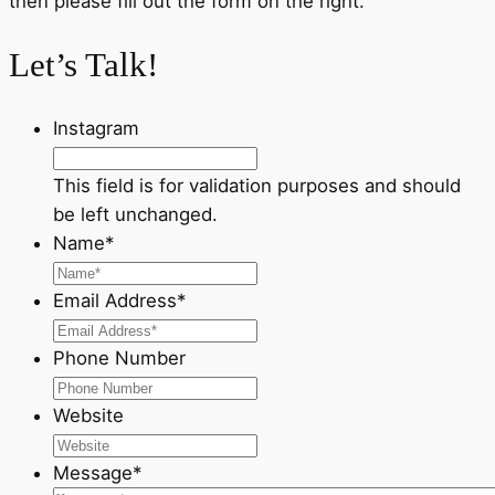
then please fill out the form on the right.
Let’s Talk!
Instagram
This field is for validation purposes and should
be left unchanged.
Name
*
Email Address
*
Phone Number
Website
Message
*