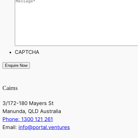
CAPTCHA
Cairns
3/172-180 Mayers St
Manunda, QLD Australia
Phone: 1300 121 261
Email:
info@portal.ventures