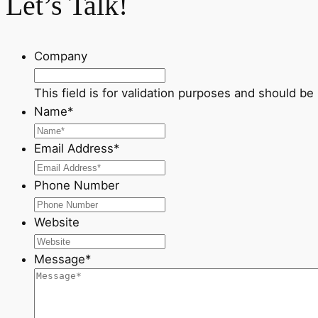
Let’s Talk!
Company
This field is for validation purposes and should be
Name
*
Email Address
*
Phone Number
Website
Message
*