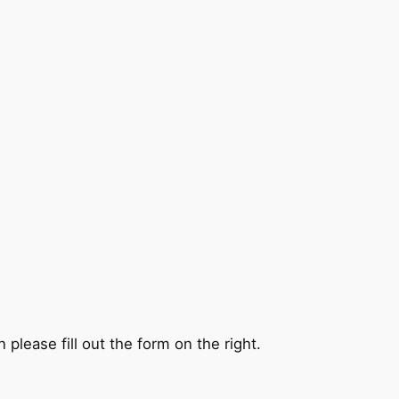
 please fill out the form on the right.