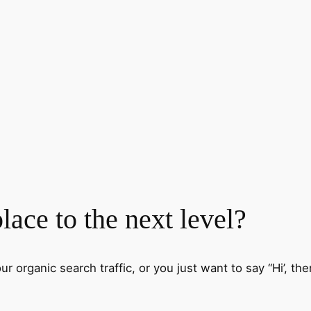
ace to the next level?
 organic search traffic, or you just want to say “Hi’, then