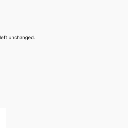
 left unchanged.