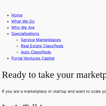
Home
What We Do
Who We Are
Specialisations
Service Marketplaces
Real Estate Classifieds
Auto Classifieds
Portal Ventures Capital
Ready to take your marketpl
If you are a marketplace or startup and want to scale your