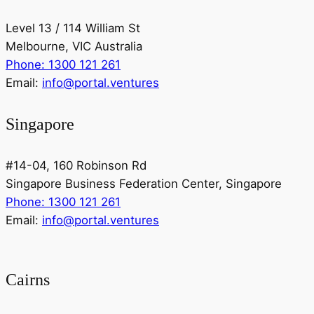
Level 13 / 114 William St
Melbourne, VIC Australia
Phone: 1300 121 261
Email:
info@portal.ventures
Singapore
#14-04, 160 Robinson Rd
Singapore Business Federation Center, Singapore
Phone: 1300 121 261
Email:
info@portal.ventures
Cairns