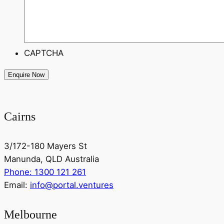
CAPTCHA
Cairns
3/172-180 Mayers St
Manunda, QLD Australia
Phone: 1300 121 261
Email:
info@portal.ventures
Melbourne