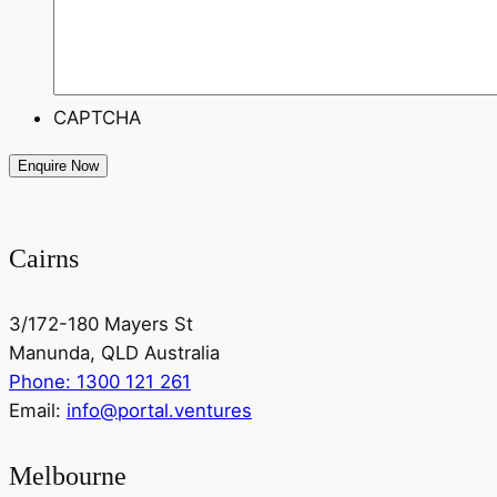
CAPTCHA
Cairns
3/172-180 Mayers St
Manunda, QLD Australia
Phone: 1300 121 261
Email:
info@portal.ventures
Melbourne