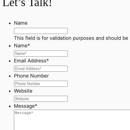
Let’s Talk!
Name
This field is for validation purposes and should be
Name
*
Email Address
*
Phone Number
Website
Message
*