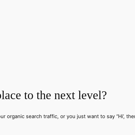
ace to the next level?
 organic search traffic, or you just want to say “Hi’, then