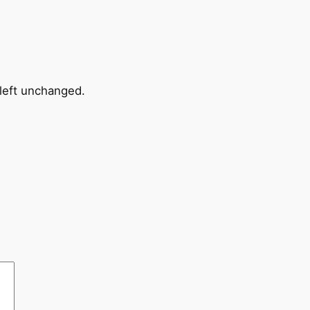
 left unchanged.