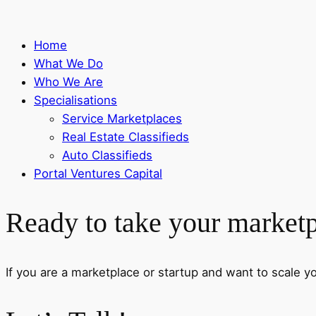
Home
What We Do
Who We Are
Specialisations
Service Marketplaces
Real Estate Classifieds
Auto Classifieds
Portal Ventures Capital
Ready to take your marketpl
If you are a marketplace or startup and want to scale your