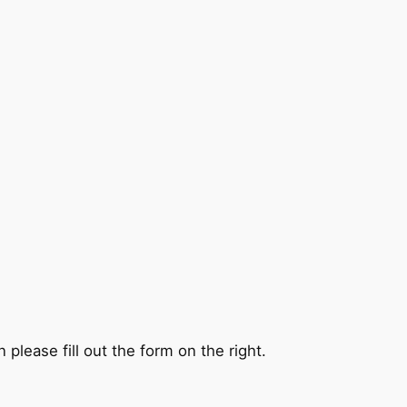
 please fill out the form on the right.