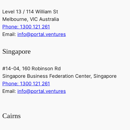
Level 13 / 114 William St
Melbourne, VIC Australia
Phone: 1300 121 261
Email:
info@portal.ventures
Singapore
#14-04, 160 Robinson Rd
Singapore Business Federation Center, Singapore
Phone: 1300 121 261
Email:
info@portal.ventures
Cairns